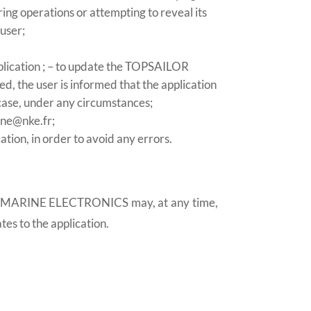
ing operations or attempting to reveal its
 user;
application ; – to update the TOPSAILOR
, the user is informed that the application
case, under any circumstances;
ine@nke.fr;
tion, in order to avoid any errors.
, NKE MARINE ELECTRONICS may, at any time,
tes to the application.