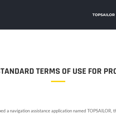
TOPSAILOR
STANDARD TERMS OF USE FOR PR
navigation assistance application named TOPSAILOR, the f