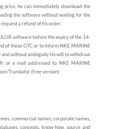
ing price, he can immediately download the
ding the software without waiting for the
 request a refund of his order.
AILOR software before the expiry of the 14-
nd of these GTC or to inform NKE MARINE
and without ambiguity his will to withdraw
.fr or a mail addressed to NKE MARINE
m/Translator (free version)
 names, commercial names, corporate names,
databases, concepts, know-how, source and