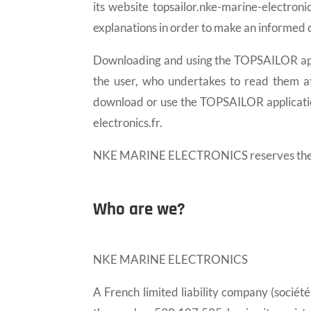
its website topsailor.nke-marine-electron
explanations in order to make an informed d
Downloading and using the TOPSAILOR appl
the user, who undertakes to read them att
download or use the TOPSAILOR application
electronics.fr.
NKE MARINE ELECTRONICS reserves the poss
Who are we?
NKE MARINE ELECTRONICS
A French limited liability company (sociét