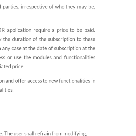
rd parties, irrespective of who they may be,
 application require a price to be paid.
y the duration of the subscription to these
 any case at the date of subscription at the
ess or use the modules and functionalities
iated price.
d offer access to new functionalities in
lities.
e. The user shall refrain from modifying,