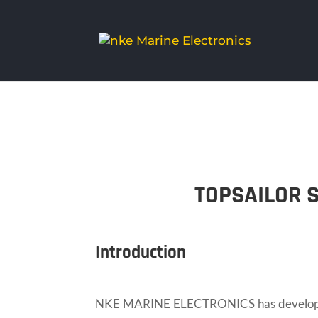
TOPSAILOR 
Introduction
NKE MARINE ELECTRONICS has developed a 