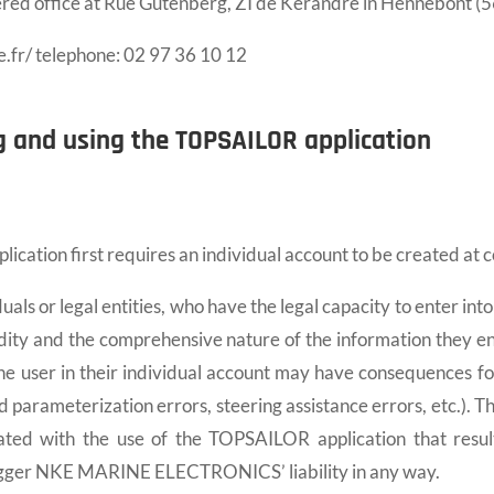
ered office at Rue Gutenberg, ZI de Kerandré in Hennebont (5
e.fr/ telephone: 02 97 36 10 12
g and using the TOPSAILOR application
ation first requires an individual account to be created at 
duals or legal entities, who have the legal capacity to enter int
dity and the comprehensive nature of the information they en
the user in their individual account may have consequences f
and parameterization errors, steering assistance errors, etc.). T
ated with the use of the TOPSAILOR application that resul
 trigger NKE MARINE ELECTRONICS’ liability in any way.