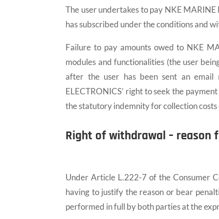
The user undertakes to pay NKE MARINE EL
has subscribed under the conditions and with
Failure to pay amounts owed to NKE MAR
modules and functionalities (the user bein
after the user has been sent an email
ELECTRONICS’ right to seek the payment of
the statutory indemnity for collection cost
Right of withdrawal – reason f
Under Article L.222-7 of the Consumer Cod
having to justify the reason or bear penalt
performed in full by both parties at the exp