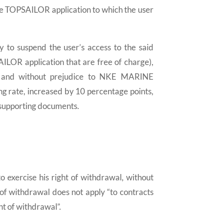
e TOPSAILOR application to which the user
o suspend the user’s access to the said
AILOR application that are free of charge),
s, and without prejudice to NKE MARINE
g rate, increased by 10 percentage points,
f supporting documents.
 exercise his right of withdrawal, without
t of withdrawal does not apply “to contracts
ht of withdrawal”.