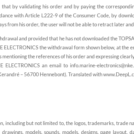
med that by validating his order and by paying the correspond
ance with Article L222-9 of the Consumer Code, by downloa
ys from his order, the user will not be able to retract later and
f withdrawal and provided that he has not downloaded the TOPS
NE ELECTRONICS the withdrawal form shown below, at the e
ntioning the references of his order and expressing clearly 
E ELECTRONICS an email to info.marine-electronics@nke
erandré – 56700 Hennebont). Translated with www.DeepL.co
, including but not limited to, the logos, trademarks, trade
 drawings, models, sounds, models, designs, page layout, 