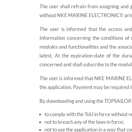
The user shall refrain from assigning and g
without NKE MARINE ELECTRONICS’ prior 
The user is informed that the access an
Information concerning the conditions of s
modules and functionalities and the associa
latest. At the expiration-date of the dur
concerned and shall subscribe to the module
The user is informed that NKE MARINE EL
the application. Payment may be required i
By downloading and using the TOPSAILOR a
to comply with the ToU in force without r
not to breach any of the laws in force;
not to use the application in a way that c