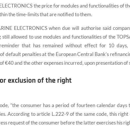
ECTRONICS the price for modules and functionalities of th
in the time-limits that are notified to them.
INE ELECTRONICS when due will authorise said company t
g still allowed to use modules and functionalities of the TOPS
 reminder that has remained without effect for 10 day
 default penalties at the European Central Bank’s refinancin
s of €40 and the other expenses incurred, upon presentation o
or exclusion of the right
e, “the consumer has a period of fourteen calendar days to
ies. According to article L.222-9 of the same code, this righ
ress request of the consumer before the latter exercises his rig