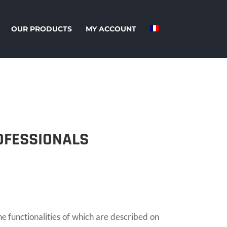
OUR PRODUCTS
MY ACCOUNT
OFESSIONALS
unctionalities of which are described on