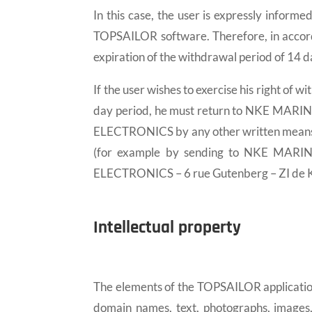
In this case, the user is expressly infor
TOPSAILOR software. Therefore, in accord
expiration of the withdrawal period of 14 da
If the user wishes to exercise his right o
day period, he must return to NKE MARI
ELECTRONICS by any other written means me
(for example by sending to NKE MARIN
ELECTRONICS – 6 rue Gutenberg – ZI de K
Intellectual property
The elements of the TOPSAILOR application
domain names, text, photographs, images,