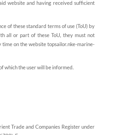
aid website and having received sufficient
e of these standard terms of use (ToU) by
th all or part of these ToU, they must not
 time on the website topsailor.nke-marine-
which the user will be informed.
 Lorient Trade and Companies Register under