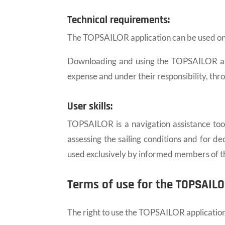
Technical requirements:
The TOPSAILOR application can be used on W
Downloading and using the TOPSAILOR appli
expense and under their responsibility, thr
User skills:
TOPSAILOR is a navigation assistance tool. 
assessing the sailing conditions and for d
used exclusively by informed members of th
Terms of use for the TOPSAILO
The right to use the TOPSAILOR application 