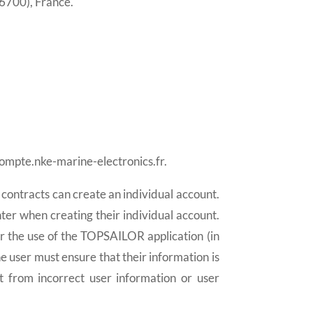
6700), France.
compte.nke-marine-electronics.fr.
o contracts can create an individual account.
ter when creating their individual account.
or the use of the TOPSAILOR application (in
he user must ensure that their information is
t from incorrect user information or user