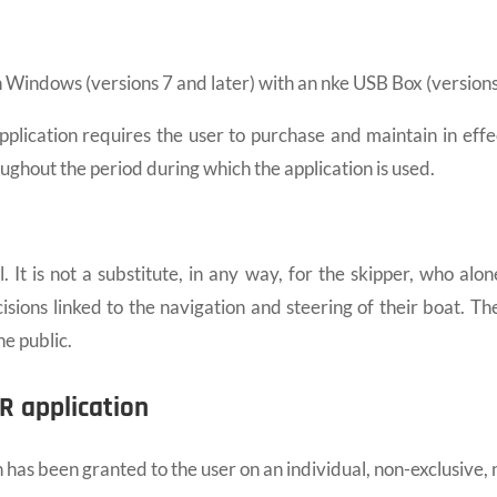
indows (versions 7 and later) with an nke USB Box (versions 
cation requires the user to purchase and maintain in effect 
oughout the period during which the application is used.
It is not a substitute, in any way, for the skipper, who alone
ecisions linked to the navigation and steering of their boat. 
e public.
R application
has been granted to the user on an individual, non-exclusive,