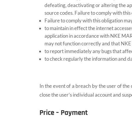
defeating, deactivating or altering the a
source codes. Failure to comply with this 
Failure to comply with this obligation may
to maintain in effect the internet access
application in accordance with NKE MARIN
may not function correctly and that NKE
to report immediately any bugs that aff
to check regularly the information and d
In the event of a breach by the user of t
close the user’s individual account and susp
Price – Payment