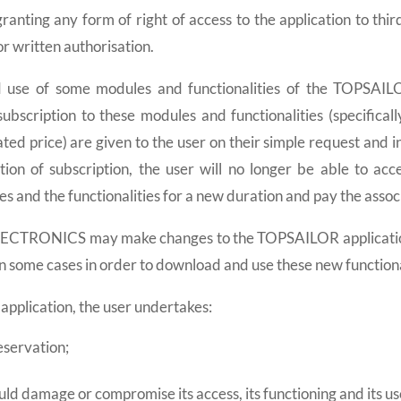
ranting any form of right of access to the application to thi
written authorisation.
d use of some modules and functionalities of the TOPSAILOR
ubscription to these modules and functionalities (specificall
ted price) are given to the user on their simple request and in
ation of subscription, the user will no longer be able to acc
s and the functionalities for a new duration and pay the assoc
ECTRONICS may make changes to the TOPSAILOR application an
n some cases in order to download and use these new functiona
pplication, the user undertakes:
eservation;
ould damage or compromise its access, its functioning and its us