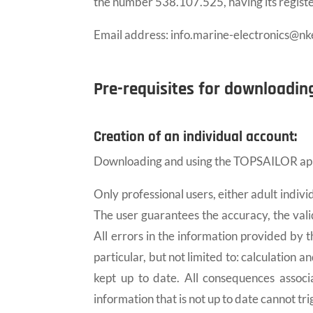
the number 538.107.525, having its regist
Email address: info.marine-electronics@nk
Pre-requisites for downloadin
Creation of an individual account:
Downloading and using the TOPSAILOR applic
Only professional users, either adult indivi
The user guarantees the accuracy, the vali
All errors in the information provided by 
particular, but not limited to: calculation 
kept up to date. All consequences associ
information that is not up to date cannot