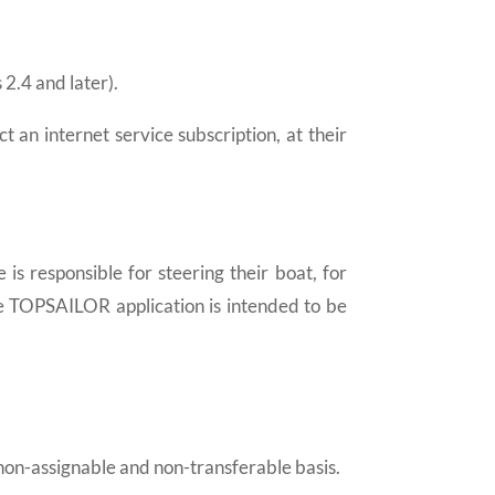
2.4 and later).
an internet service subscription, at their
 is responsible for steering their boat, for
The TOPSAILOR application is intended to be
 non-assignable and non-transferable basis.