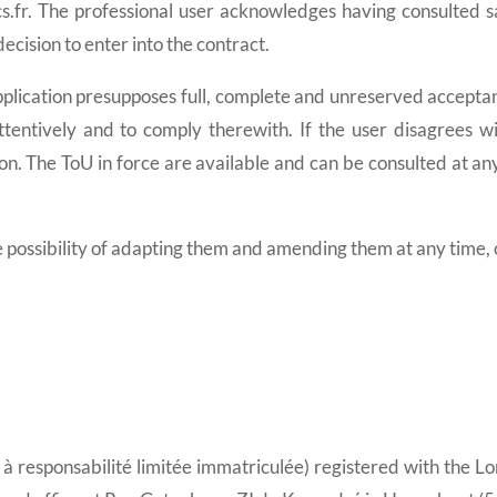
ics.fr. The professional user acknowledges having consulted s
ecision to enter into the contract.
ication presupposes full, complete and unreserved acceptanc
entively and to comply therewith. If the user disagrees wi
. The ToU in force are available and can be consulted at any
ibility of adapting them and amending them at any time, of 
é à responsabilité limitée immatriculée) registered with the