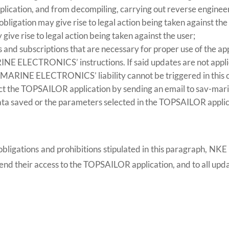
pplication, and from decompiling, carrying out reverse engineer
obligation may give rise to legal action being taken against the
 give rise to legal action being taken against the user;
es and subscriptions that are necessary for proper use of the 
E ELECTRONICS’ instructions. If said updates are not applied
 MARINE ELECTRONICS’ liability cannot be triggered in this 
ect the TOPSAILOR application by sending an email to sav-mar
ata saved or the parameters selected in the TOPSAILOR applica
he obligations and prohibitions stipulated in this paragraph
end their access to the TOPSAILOR application, and to all upda